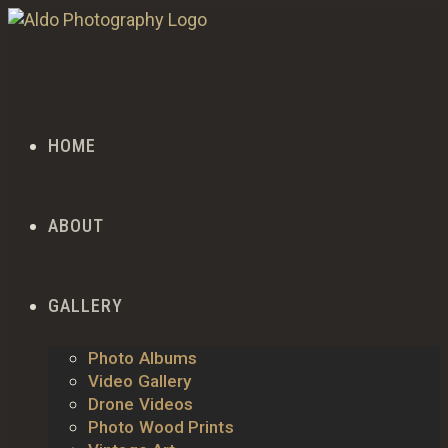
HOME
ABOUT
GALLERY
Photo Albums
Video Gallery
Drone Videos
Photo Wood Prints