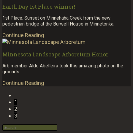
Earth Day 1st Place winner!
1st Place: Sunset on Minnehaha Creek from the new
pedestrian bridge at the Burwell House in Minnetonka.
Continue Reading
Minnesota Landscape Arboretum Honor
Arb member Aldo Abelleira took this amazing photo on the
grounds.
Continue Reading
1
2
3