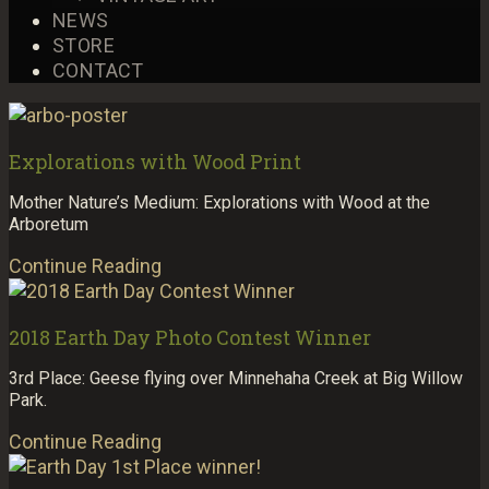
NEWS
STORE
CONTACT
Explorations with Wood Print
Mother Nature’s Medium: Explorations with Wood at the
Arboretum
Continue Reading
2018 Earth Day Photo Contest Winner
3rd Place: Geese flying over Minnehaha Creek at Big Willow
Park.
Continue Reading