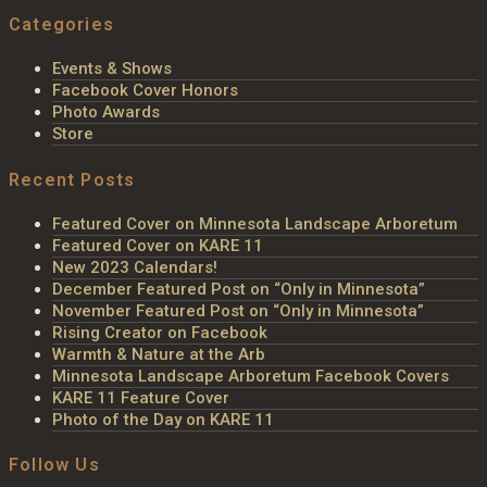
Categories
Events & Shows
Facebook Cover Honors
Photo Awards
Store
Recent Posts
Featured Cover on Minnesota Landscape Arboretum
Featured Cover on KARE 11
New 2023 Calendars!
December Featured Post on “Only in Minnesota”
November Featured Post on “Only in Minnesota”
Rising Creator on Facebook
Warmth & Nature at the Arb
Minnesota Landscape Arboretum Facebook Covers
KARE 11 Feature Cover
Photo of the Day on KARE 11
Follow Us