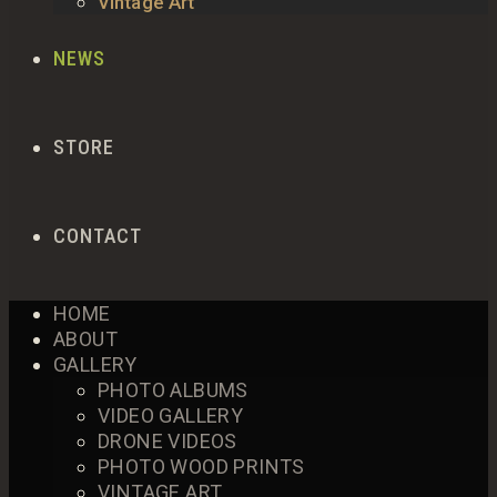
Vintage Art
NEWS
STORE
CONTACT
HOME
ABOUT
GALLERY
PHOTO ALBUMS
VIDEO GALLERY
DRONE VIDEOS
PHOTO WOOD PRINTS
VINTAGE ART