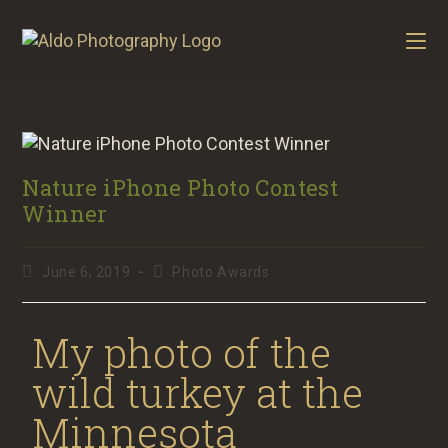
Nature iPhone Photo Contest
Winner
June 6, 2019
Photo Awards
My photo of the
wild turkey at the
Minnesota