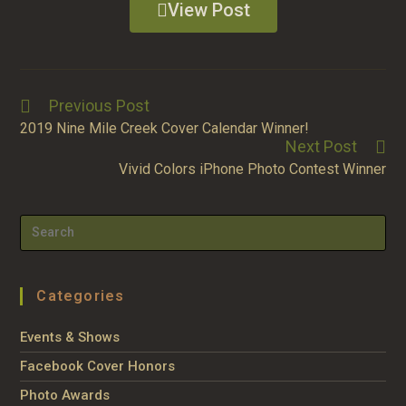
View Post
Previous Post
2019 Nine Mile Creek Cover Calendar Winner!
Next Post
Vivid Colors iPhone Photo Contest Winner
Categories
Events & Shows
Facebook Cover Honors
Photo Awards