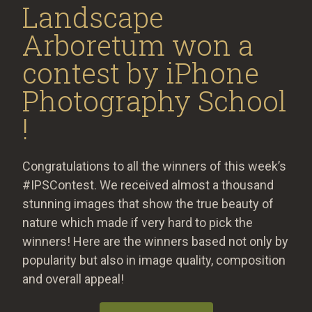
Landscape
Arboretum​ won a
contest by iPhone
Photography School​
!
Congratulations to all the winners of this week’s
#IPSContest. We received almost a thousand
stunning images that show the true beauty of
nature which made if very hard to pick the
winners! Here are the winners based not only by
popularity but also in image quality, composition
and overall appeal!