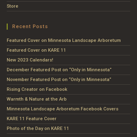
Store
Recent Posts
Featured Cover on Minnesota Landscape Arboretum
Featured Cover on KARE 11
New 2023 Calendars!
December Featured Post on “Only in Minnesota”
November Featured Post on “Only in Minnesota”
Rising Creator on Facebook
Warmth & Nature at the Arb
Minnesota Landscape Arboretum Facebook Covers
KARE 11 Feature Cover
Photo of the Day on KARE 11