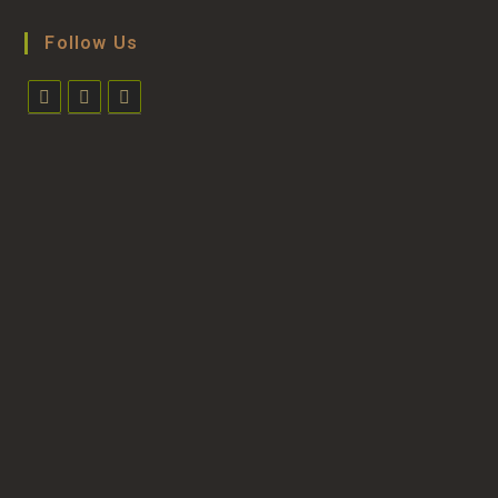
Follow Us