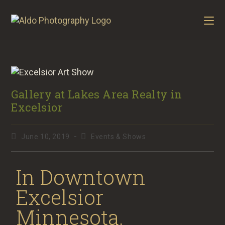
Gallery at Lakes Area Realty in
Excelsior
June 10, 2019
Events & Shows
In Downtown
Excelsior
Minnesota.