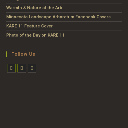
Warmth & Nature at the Arb
Minnesota Landscape Arboretum Facebook Covers
KARE 11 Feature Cover
Photo of the Day on KARE 11
Follow Us