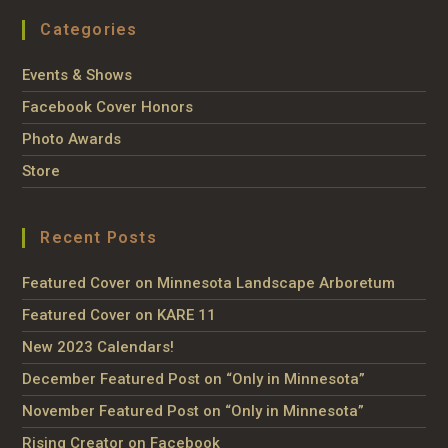
Categories
Events & Shows
Facebook Cover Honors
Photo Awards
Store
Recent Posts
Featured Cover on Minnesota Landscape Arboretum
Featured Cover on KARE 11
New 2023 Calendars!
December Featured Post on “Only in Minnesota”
November Featured Post on “Only in Minnesota”
Rising Creator on Facebook