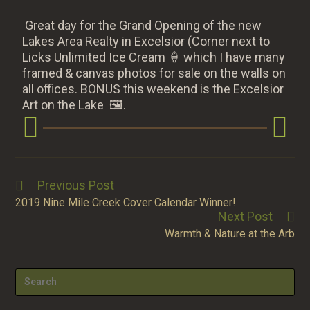
Great day for the Grand Opening of the new
Lakes Area Realty in Excelsior (Corner next to
Licks Unlimited Ice Cream
🍦
which I have many
framed & canvas photos for sale on the walls on
all offices. BONUS this weekend is the Excelsior
Art on the Lake
🖼.
Previous Post
2019 Nine Mile Creek Cover Calendar Winner!
Next Post
Warmth & Nature at the Arb